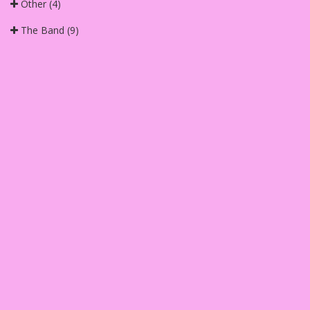
Other
(4)
The Band
(9)