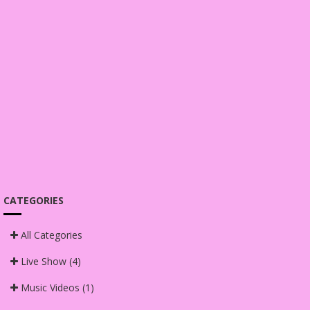
CATEGORIES
All Categories
Live Show
(4)
Music Videos
(1)