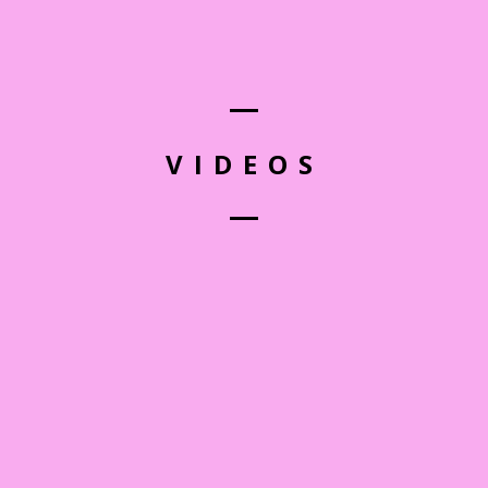
VIDEOS