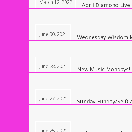
March 12, 2022
April Diamond Live
8:00 pm, Austin, TX,
June 30, 2021
Wednesday Wisdom M
10:30 am
June 28, 2021
New Music Mondays!
6:30 pm
June 27, 2021
Sunday Funday/SelfCa
1:30 pm
June 25, 2021