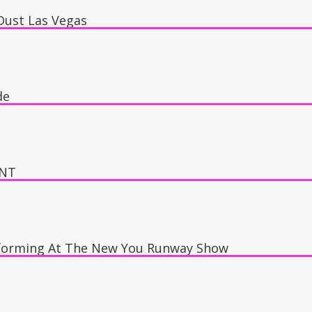
Dust Las Vegas
 Dust Night Club
de
ings, Oscars Stage
ENT
forming At The New You Runway Show
y