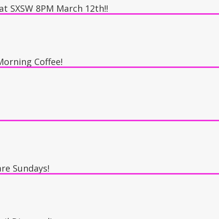
 at SXSW 8PM March 12th!!
 The Speakeasy
orning Coffee!
re Sundays!