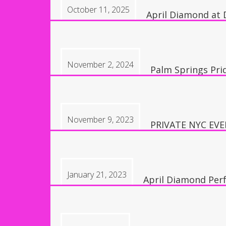
October 11, 2025
April Diamond at 
9:30 pm, Las Vegas,
November 2, 2024
Palm Springs Pri
8:00 pm, Palm Spr
November 9, 2023
PRIVATE NYC EV
5:30 pm
January 21, 2023
April Diamond Per
6:00 pm, Temple Cit