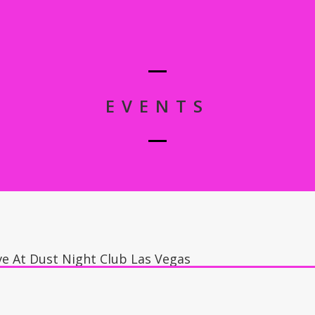
EVENTS
ve At Dust Night Club Las Vegas
s, Dust