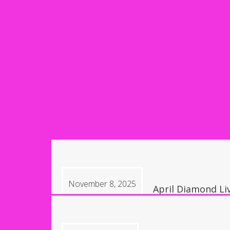
November 8, 2025
April Diamond Li
9:30 pm, Las Vega