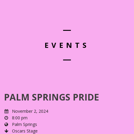
EVENTS
PALM SPRINGS PRIDE
November 2, 2024
8:00 pm
Palm Springs
Oscars Stage