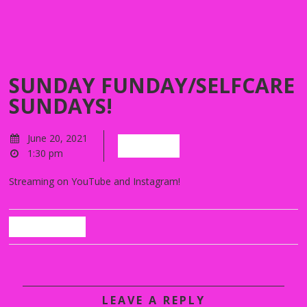
SUNDAY FUNDAY/SELFCARE
SUNDAYS!
June 20, 2021
Watch!
1:30 pm
Streaming on YouTube and Instagram!
Back
LEAVE A REPLY