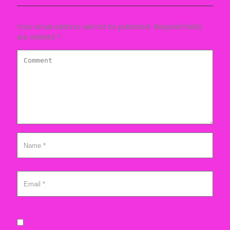
Your email address will not be published. Required fields
are marked *.