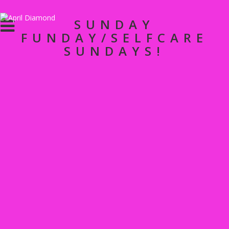
SUNDAY
FUNDAY/SELFCARE
SUNDAYS!