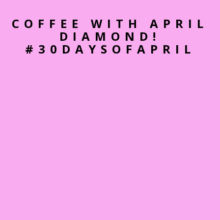
COFFEE WITH APRIL
DIAMOND!
#30DAYSOFAPRIL