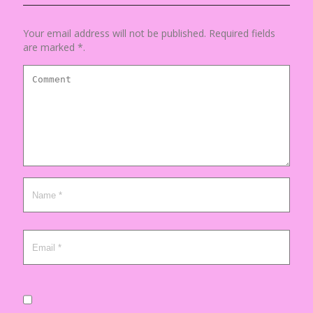
Your email address will not be published. Required fields
are marked *.