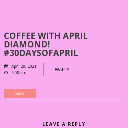
COFFEE WITH APRIL
DIAMOND!
#30DAYSOFAPRIL
April 29, 2021
Watch!
9:00 am
Back
LEAVE A REPLY